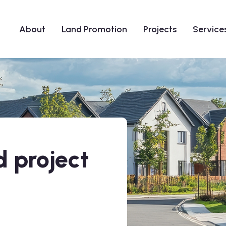
About
Land Promotion
Projects
Service
 project