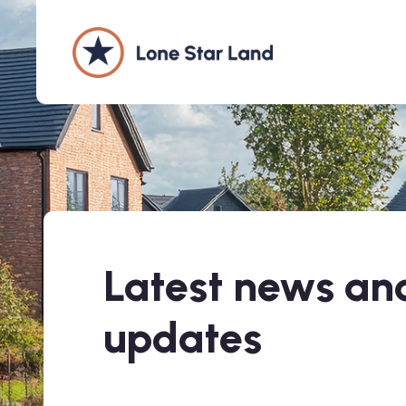
Latest news and
updates