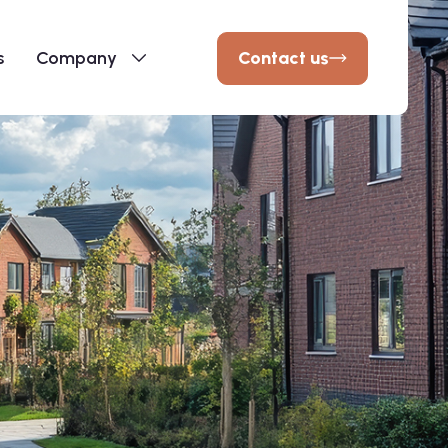
Contact us
s
Company