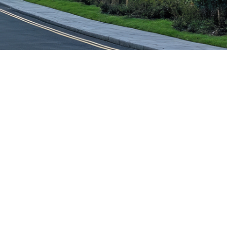
Ashbourne,
Derbyshire