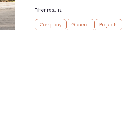
Filter results:
Company
General
Projects