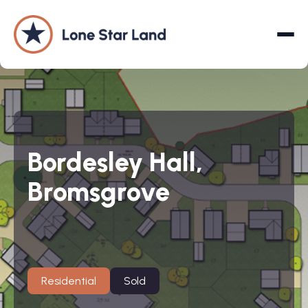
About
Bordesley Hall,
Land Promotion
Bromsgrove
Projects
Services
Company
Residential
Sold