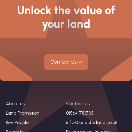
Unlock the value of
your land
Contact us
About us
Contact us
Land Promotion
01564 781735
Key People
info@lonestarland.co.uk
Projects
Follow us on
Linkedin