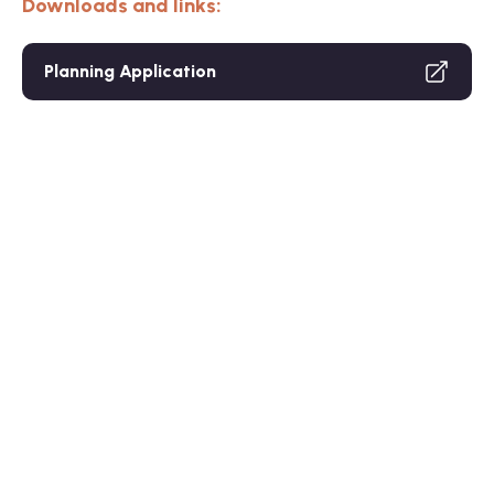
Downloads and links:
Planning Application
Care Home
Resid