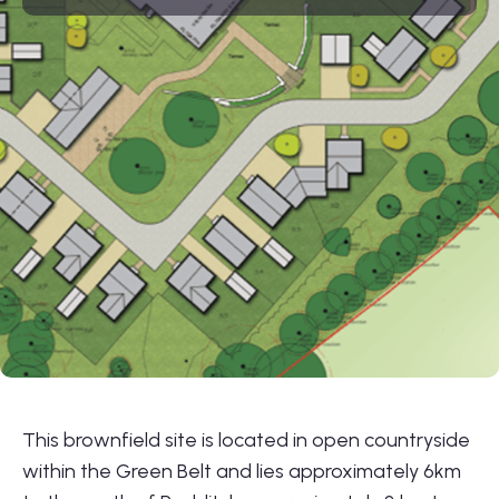
01564 781735
info@lonestarland.co.uk
Follow us on
Linkedin
This brownfield site is located in open countryside
within the Green Belt and lies approximately 6km