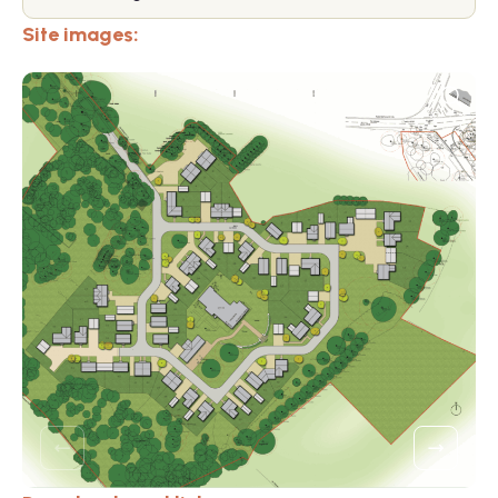
Site images: