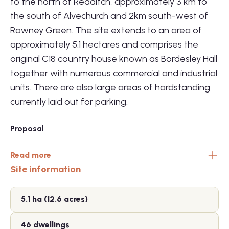
to the north of Redditch, approximately 3 km to
the south of Alvechurch and 2km south-west of
Rowney Green. The site extends to an area of
approximately 5.1 hectares and comprises the
original C18 country house known as Bordesley Hall
together with numerous commercial and industrial
units. There are also large areas of hardstanding
currently laid out for parking.
Proposal
Read more
Site information
5.1 ha (12.6 acres)
46 dwellings