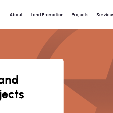
About
Land Promotion
Projects
Service
 and
jects