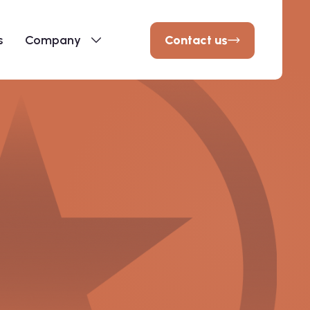
Contact us
s
Company