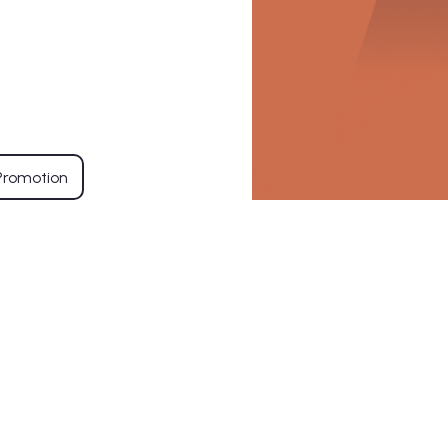
Promotion
Residential