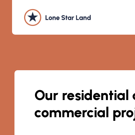
Our residential
commercial pro