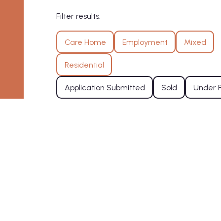
Filter results:
Care Home
Employment
Mixed
Residential
Application Submitted
Sold
Under 
Residential