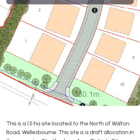
01564 781735
info@lonestarland.co.uk
Follow us on
Linkedin
This is a 1.5 ha site located to the North of Walton
Road, Wellesbourne. This site is a draft allocation in