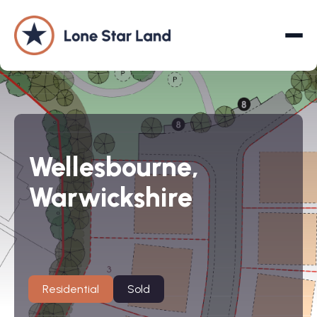
About
Wellesbourne,
Land Promotion
Warwickshire
Projects
Services
Company
Residential
Sold