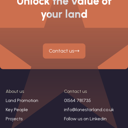
Unlock the value of
your land
Contact us
About us
Contact us
Land Promotion
01564 781735
Key People
info@lonestarland.co.uk
Projects
Follow us on
Linkedin