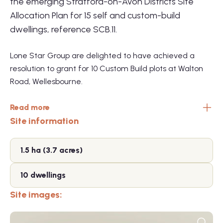
the emerging Stratford-on-Avon Districts Site
Allocation Plan for 15 self and custom-build
dwellings, reference SCB.11.
Lone Star Group are delighted to have achieved a
resolution to grant for 10 Custom Build plots at Walton
Road, Wellesbourne.
Read more
Site information
1.5 ha (3.7 acres)
10 dwellings
Site images: