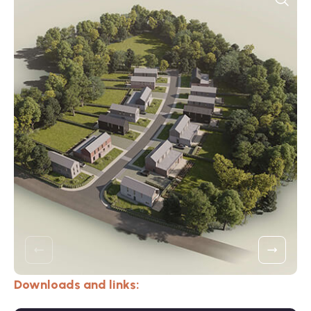
Downloads and links: