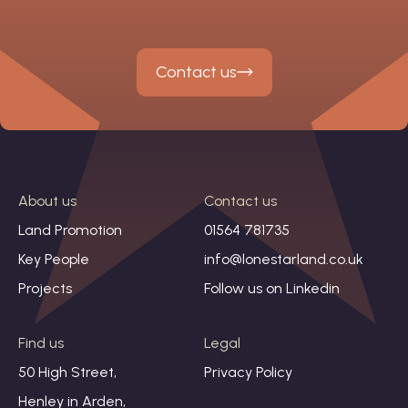
Contact us
About us
Contact us
Land Promotion
01564 781735
Key People
info@lonestarland.co.uk
Projects
Follow us on
Linkedin
Find us
Legal
50 High Street,
Privacy Policy
Henley in Arden,