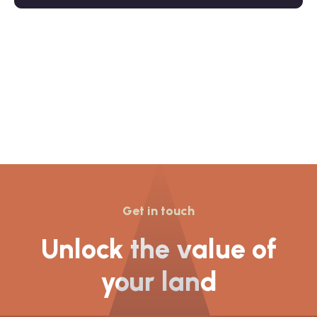
Get in touch
Unlock the value of
your land