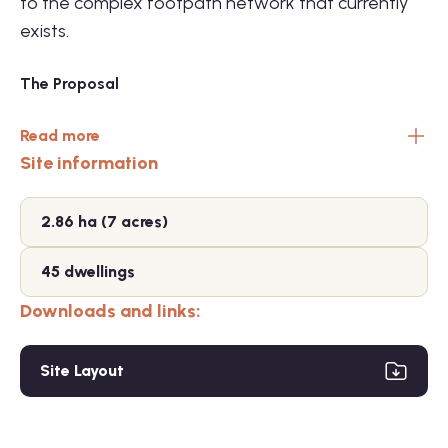
to the complex footpath network that currently
exists.
The Proposal
Read more
Site information
2.86 ha (7 acres)
45 dwellings
Downloads and links:
Site Layout