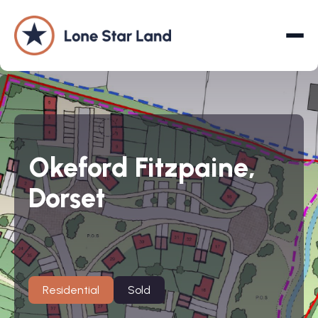
About
Okeford Fitzpaine,
Land Promotion
Dorset
Projects
Services
Company
Residential
Sold