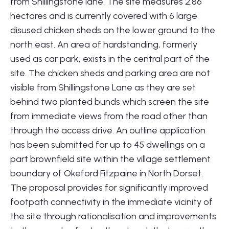
from Shillingstone lane. The site measures 2.86
hectares and is currently covered with 6 large
disused chicken sheds on the lower ground to the
north east. An area of hardstanding, formerly
used as car park, exists in the central part of the
site. The chicken sheds and parking area are not
visible from Shillingstone Lane as they are set
behind two planted bunds which screen the site
from immediate views from the road other than
through the access drive. An outline application
has been submitted for up to 45 dwellings on a
part brownfield site within the village settlement
boundary of Okeford Fitzpaine in North Dorset.
The proposal provides for significantly improved
footpath connectivity in the immediate vicinity of
the site through rationalisation and improvements