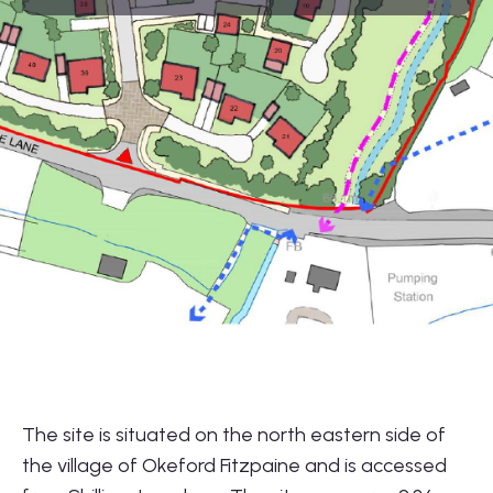
01564 781735
info@lonestarland.co.uk
Follow us on
Linkedin
The site is situated on the north eastern side of
the village of Okeford Fitzpaine and is accessed