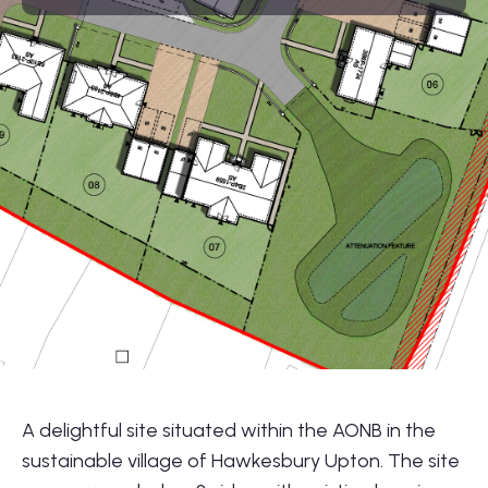
01564 781735
info@lonestarland.co.uk
Follow us on
Linkedin
A delightful site situated within the AONB in the
sustainable village of Hawkesbury Upton. The site