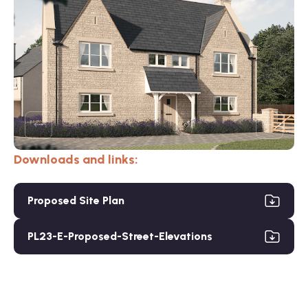
Downloads and links:
Proposed Site Plan
PL23-E-Proposed-Street-Elevations