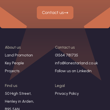
Contact us
About us
Contact us
Land Promotion
01564 781735
Key People
info@lonestarland.co.uk
Projects
Follow us on
Linkedin
Find us
Legal
50 High Street,
Privacy Policy
Henley in Arden,
B95 5AN