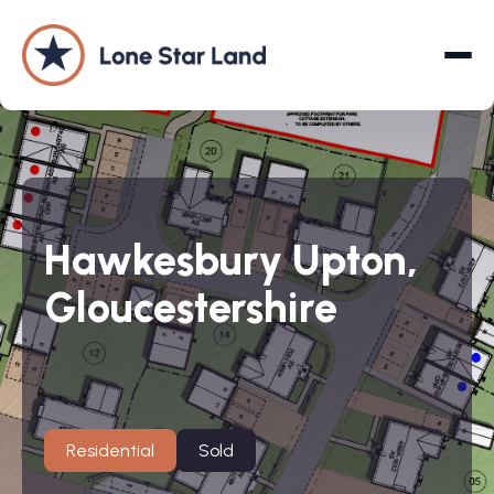
About
Hawkesbury Upton,
Land Promotion
Gloucestershire
Projects
Services
Company
Residential
Sold