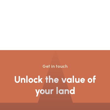
Get in touch
Unlock the value of
your land