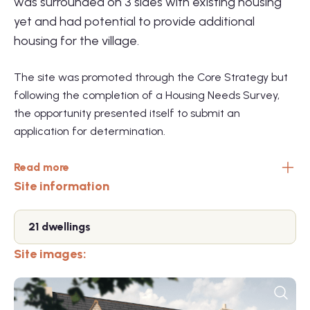
was surrounded on 3 sides with existing housing
yet and had potential to provide additional
housing for the village.
The site was promoted through the Core Strategy but
following the completion of a Housing Needs Survey,
the opportunity presented itself to submit an
application for determination.
Read more
Site information
21 dwellings
Site images: