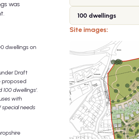
ings was
t.
100 dwellings
Site images:
00 dwellings on
 under Draft
he proposed
d 100 dwellings’.
uses with
 / special needs
ropshire