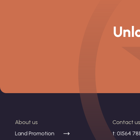
Unlo
About us
Contact u
Land Promotion
t:
01564 78