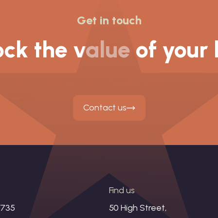
Get in touch
ck the value of your
Contact us
s
Find us
1735
50 High Street,