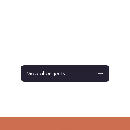
Madeley, Staffordshi
155 dwellings, 8.5 ha (21 acres)
View all projects