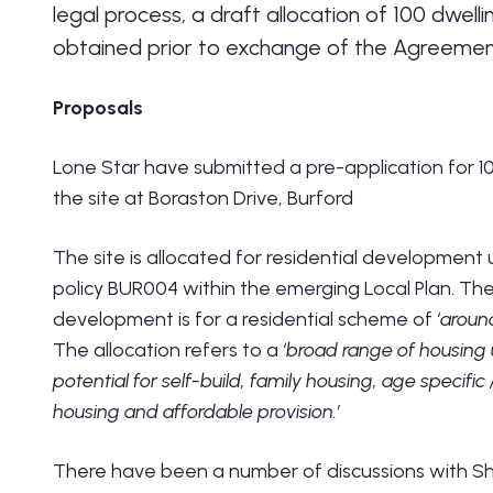
legal process, a draft allocation of 100 dwell
obtained prior to exchange of the Agreemen
Proposals
Lone Star have submitted a pre-application for 1
the site at Boraston Drive, Burford
The site is allocated for residential development
policy BUR004 within the emerging Local Plan. T
development is for a residential scheme of
‘aroun
The allocation refers to a
‘broad range of housing 
potential for self-build, family housing, age specific
housing and affordable provision.’
There have been a number of discussions with Sh