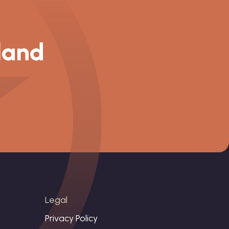
 land
Legal
Privacy Policy