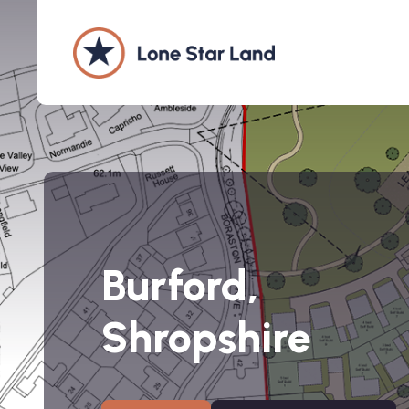
Burford,
Shropshire