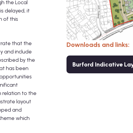
gh the Local
s delayed, it
 of this
rate that the
Downloads and links:
y and include
escribed by the
Burford Indicative La
hat has been
 opportunities
nificant
relation to the
ustrate layout
loped and
 scheme which