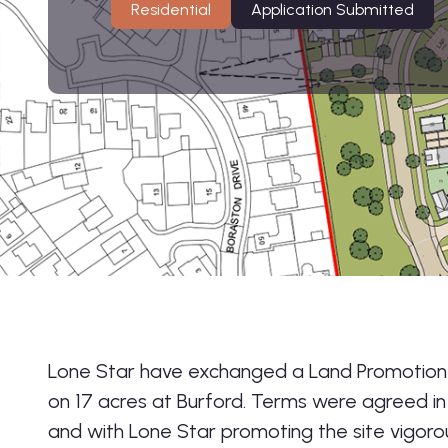
Residential
Application Submitted
Lone Star have exchanged a Land Promotio
on 17 acres at Burford. Terms were agreed i
and with Lone Star promoting the site vigorou