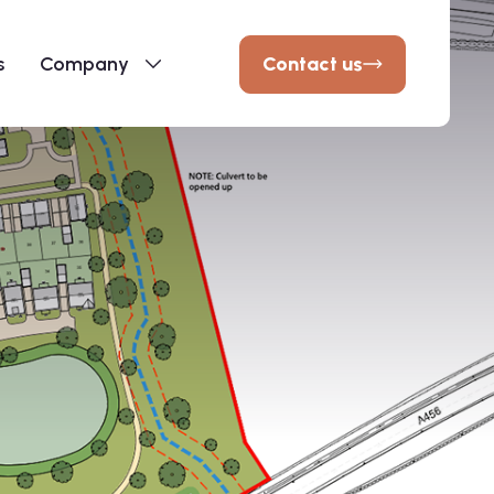
Contact us
s
Company