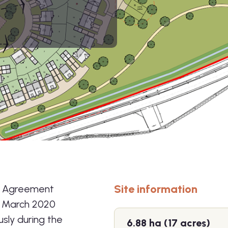
Site information
n Agreement
n March 2020
sly during the
6.88 ha (17 acres)