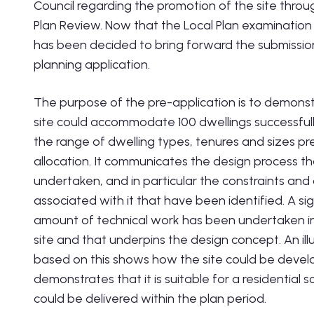
Council regarding the promotion of the site throu
Plan Review. Now that the Local Plan examination i
has been decided to bring forward the submission
planning application.
The purpose of the pre-application is to demonst
site could accommodate 100 dwellings successfull
the range of dwelling types, tenures and sizes pr
allocation. It communicates the design process t
undertaken, and in particular the constraints and
associated with it that have been identified. A sig
amount of technical work has been undertaken in 
site and that underpins the design concept. An ill
based on this shows how the site could be deve
demonstrates that it is suitable for a residential
could be delivered within the plan period.