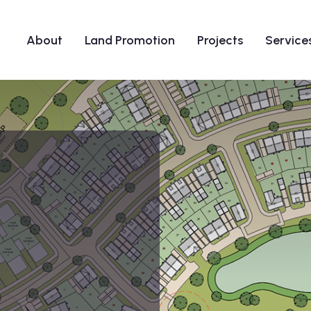
About
Land Promotion
Projects
Service