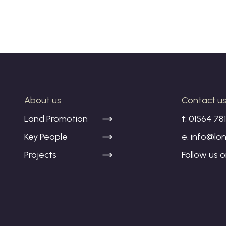
About us
Contact u
Land Promotion
t:
01564 78
Key People
e.
info@lon
Projects
Follow us 