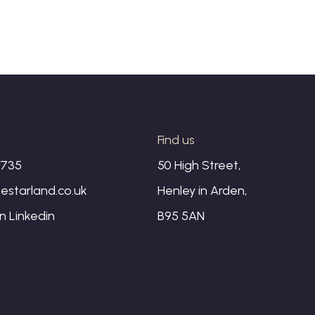
s
Find us
1735
50 High Street,
estarland.co.uk
Henley in Arden,
on
Linkedin
B95 5AN