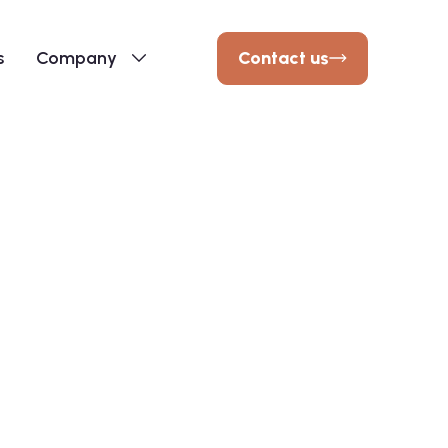
Contact us
s
Company