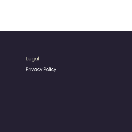
Legal
Privacy Policy