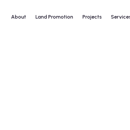
About
Land Promotion
Projects
Service