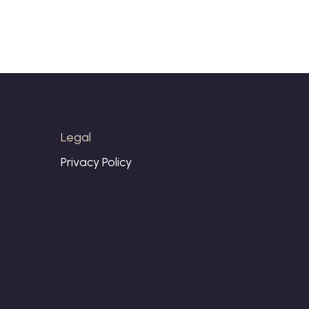
Legal
Privacy Policy