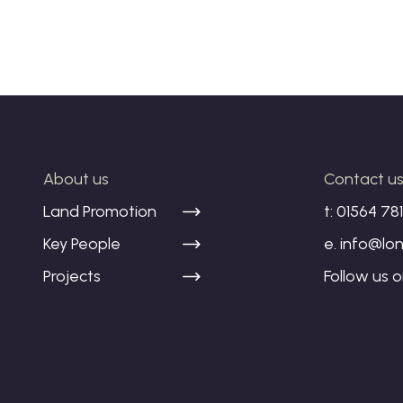
About us
Contact u
Land Promotion
t:
01564 78
Key People
e.
info@lon
Projects
Follow us 