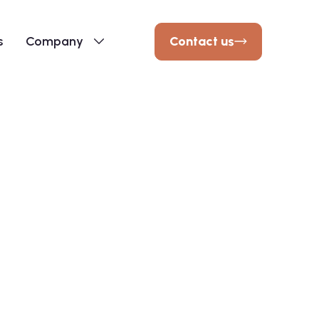
Contact us
s
Company