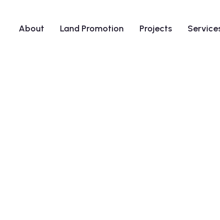
About
Land Promotion
Projects
Service