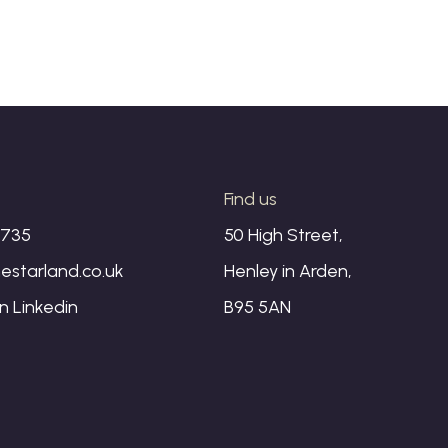
s
Find us
1735
50 High Street,
estarland.co.uk
Henley in Arden,
on
Linkedin
B95 5AN