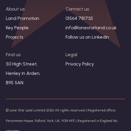
About us
Contact us
Land Promotion
01564 781735
Key People
info@lonestarland.co.uk
Projects
Follow us on
Linkedin
Find us
Legal
50 High Street,
Privacy Policy
Henley in Arden,
B95 5AN
© Lone Star Land Limited 2026 All rights reserved | Registered office:
Persimmon House, Fulford, York, UK, YO19 4FE | Registered in England No.