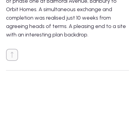
of phase one at Balmoral Avenue, Banbury to
Orbit Homes. A simultaneous exchange and
completion was realised just 10 weeks from
agreeing heads of terms. A pleasing end to a site
with an interesting plan backdrop.
01564 781735
info@lonestarland.co.uk
Follow us on
Linkedin
Projects