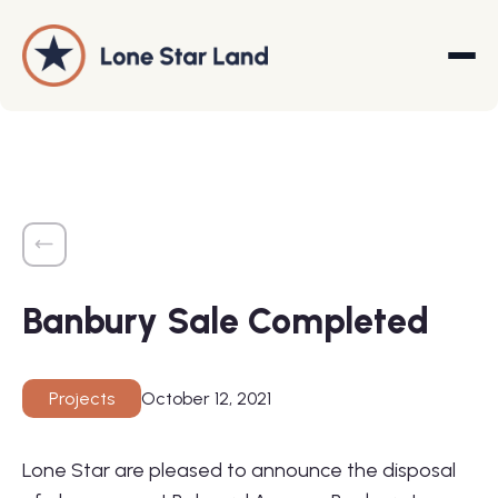
About
Land Promotion
Banbury Sale Completed
Projects
Services
October 12, 2021
Projects
Company
Lone Star are pleased to announce the disposal