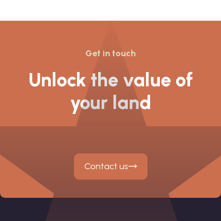
Lyme’s
Get in touch
Unlock the value of
your land
Contact us