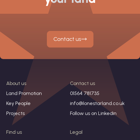
Contact us
About us
Contact us
Land Promotion
01564 781735
Key People
info@lonestarland.co.uk
Projects
Follow us on
Linkedin
Find us
Legal