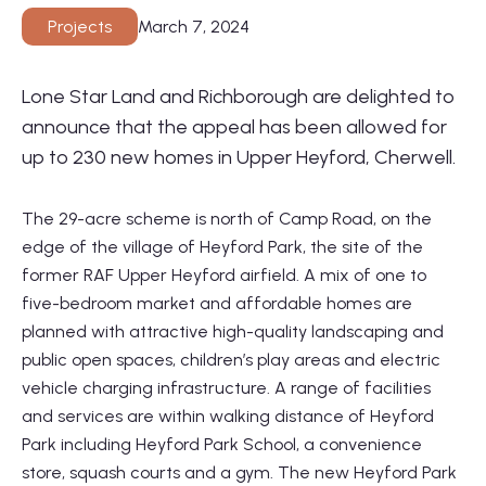
March 7, 2024
Projects
Lone Star Land and Richborough are delighted to
announce that the appeal has been allowed for
01564 781735
up to 230 new homes in Upper Heyford, Cherwell.
info@lonestarland.co.uk
The 29-acre scheme is north of Camp Road, on the
Follow us on
Linkedin
edge of the village of Heyford Park, the site of the
former RAF Upper Heyford airfield. A mix of one to
five-bedroom market and affordable homes are
planned with attractive high-quality landscaping and
public open spaces, children’s play areas and electric
vehicle charging infrastructure. A range of facilities
and services are within walking distance of Heyford
Park including Heyford Park School, a convenience
store, squash courts and a gym. The new Heyford Park