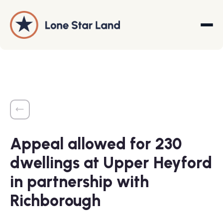
About
Land Promotion
Appeal allowed for 230
Projects
dwellings at Upper Heyford
Services
in partnership with
Company
Richborough