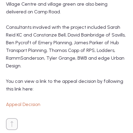
Village Centre and village green are also being
delivered on Camp Road.
Consultants involved with the project included Sarah
Reid KC and Constanze Bell, David Bainbridge of Savills,
Ben Pycroft of Emery Planning, James Parker of Hub
Transport Planning, Thomas Copp of RPS, Lodders,
RammSanderson, Tyler Grange, BWB and edge Urban
Design.
You can view a link to the appeal decision by following
this link here:
Appeal Decision