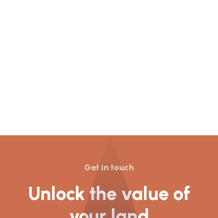
Resolution to Grant
planning permission for
155 dwellings was given
at Newcastle Under
Lyme’s
Get in touch
Unlock the value of
your land