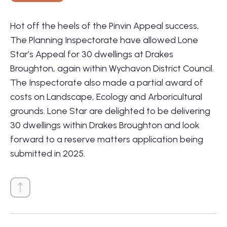
Hot off the heels of the Pinvin Appeal success,
The Planning Inspectorate have allowed Lone
Star’s Appeal for 30 dwellings at Drakes
Broughton, again within Wychavon District Council.
01564 781735
The Inspectorate also made a partial award of
info@lonestarland.co.uk
costs on Landscape, Ecology and Arboricultural
Follow us on
Linkedin
grounds. Lone Star are delighted to be delivering
30 dwellings within Drakes Broughton and look
forward to a reserve matters application being
submitted in 2025.