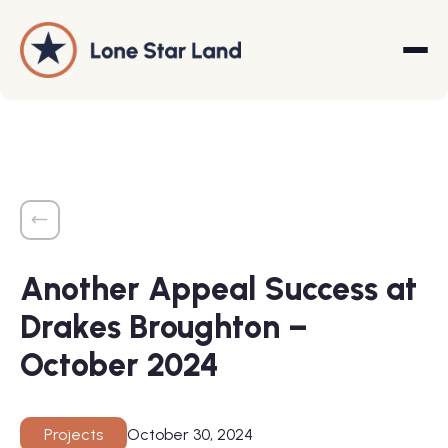
About
Land Promotion
Another Appeal Success at
Projects
Drakes Broughton –
Services
October 2024
Company
October 30, 2024
Projects