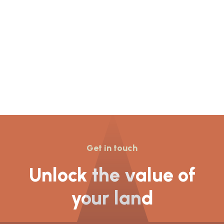
Resolution to Grant
planning permission for
155 dwellings was given
at Newcastle Under
Lyme’s
Get in touch
Unlock the value of
your land