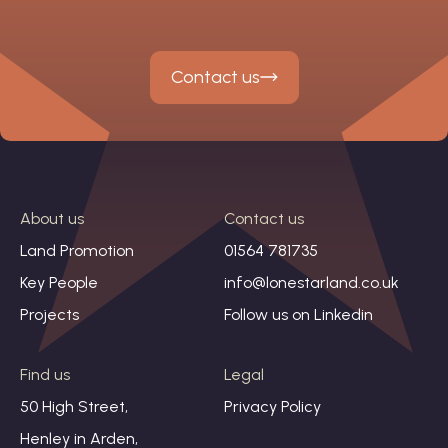
Contact us
About us
Contact us
Land Promotion
01564 781735
Key People
info@lonestarland.co.uk
Projects
Follow us on
Linkedin
Find us
Legal
50 High Street,
Privacy Policy
Henley in Arden,